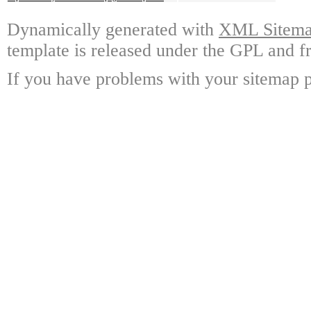
Dynamically generated with
XML Sitemap
template is released under the GPL and fr
If you have problems with your sitemap p