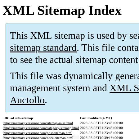
XML Sitemap Index
This XML sitemap is used by se
sitemap standard
. This file cont
to see the actual sitemap content
This file was dynamically gener
management system and
XML Si
Auctollo
.
URL of sub-sitemap
Last modified (GMT)
https://memory.versamor.com/sitemap-misc.html
2026-08-05T21:23:45+00:00
https://memory.versamor.com/category-sitemap.html
2026-08-05T21:23:45+00:00
https://memory.versamor.com/post-sitemap.html
2026-08-05T21:23:45+00:00
https://memory.versamor.com/page-sitemap.html
2026-06-26T10:39:18+00:00